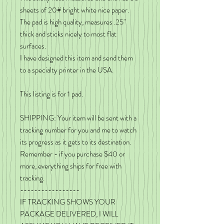
sheets of 20# bright white nice paper.
The pad is high quality, measures .25"
thick and sticks nicely to most flat
surfaces.
I have designed this item and send them
to a specialty printer in the USA.
This listing is for 1 pad.
SHIPPING: Your item will be sent with a
tracking number for you and me to watch
its progress as it gets to its destination.
Remember - if you purchase $40 or
more, everything ships for free with
tracking.
-----------------
IF TRACKING SHOWS YOUR
PACKAGE DELIVERED, I WILL