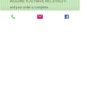
ASSUME YOU HAVE RECEIVED IT
and your order is complete.
If you do not have your package, check
with neighbors, the front desk in your
apartment building/resident hall. Call your
local post office. You can message me and
I will do what I can, but I am not
responsible for a wrong address, theft,
Post Office hold up, or delivery errors.
-----------------
💚 Click here to view all of my true crime
Feminist stuff too!
greenshingle.etsy.com
💚 Follow me on Instagram!
@greenshingle