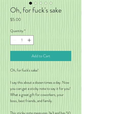
Oh, for fuck's sake
Price
$5.00
Quantity
*
Add to Cart
Oh, for fuck's sake!
I say this about a dozen times a day. Now
you can get a sticky note to say it for you!
What a great gift for coworkers, your
boss, best friends, and family.
This sticky note measures 3x3 and has 50