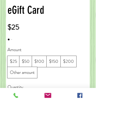
eGift Card
$25
Amount
$25
$50
$100
$150
$200
Other amount
Quantity
Buy Now