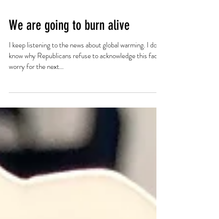
We are going to burn alive
I keep listening to the news about global warming. I don't
know why Republicans refuse to acknowledge this fact. I
worry for the next...