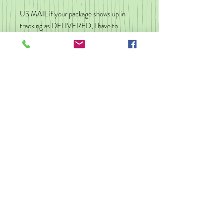
US MAIL if your package shows up in
tracking as DELIVERED, I have to
assume you have it. If you do not have
your package, check with neighbors, the
front desk in your apartment
building/resident hall. Occasionally
packages are scanned "delivered" when
they reach your home Post Office. Give
it a day or two to land in your mailbox.
You can message me and I will do what I
can, but I am not responsible for a wrong
address, theft, Post Office hold up, or
delivery errors.
No refunds
I don't refund orders but if there is a