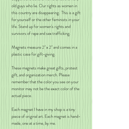
old guys who lie. Our rights as women in
this country are disappearing. This is a gift
for yourself or the other feminists in your
life. Stand up for women's rights and
survivors of rape and sex trafficking.
Magnets measure 2" x 2" and comes in a
plastic case for gift-giving.
These magnets make great gifts, protest
gift, and organization merch. Please
remember that the color you see on your
monitor may not be the exact color of the
actual piece.
Each magnet I have in my shop is a tiny
piece of original art. Each magnet is hand-
made, one at a time, by me.