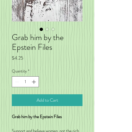
Grab him by the
Epstein Files
Price
$4.25
Quantity
*
Add to Cart
Grab him by the Epstein Files
Support and believe women, not the rich,